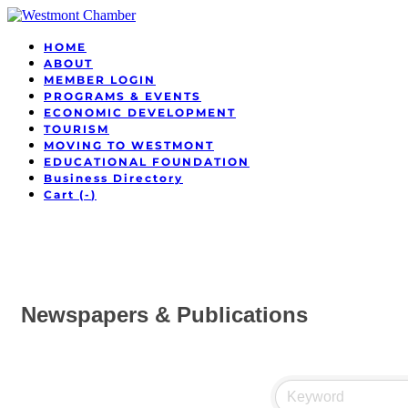
HOME
ABOUT
MEMBER LOGIN
PROGRAMS & EVENTS
ECONOMIC DEVELOPMENT
TOURISM
MOVING TO WESTMONT
EDUCATIONAL FOUNDATION
Business Directory
Cart (
-
)
Newspapers & Publications