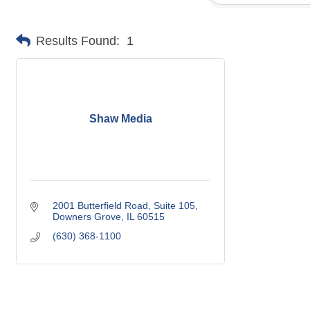
Results Found:
1
Shaw Media
2001 Butterfield Road, Suite 105
Downers Grove
IL
60515
(630) 368-1100