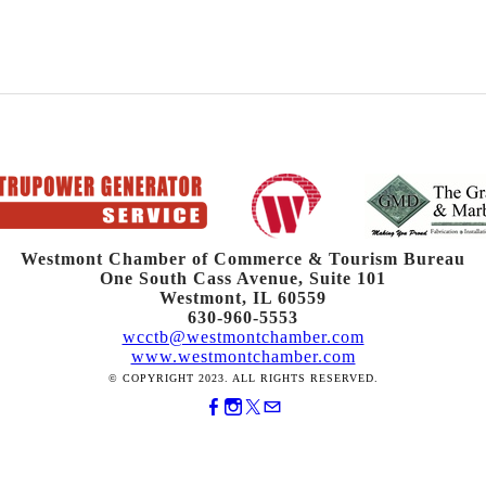
Westmont Chamber of Commerce & Tourism Bureau
One South Cass Avenue, Suite 101
Westmont, IL 60559
630-960-5553
wcctb@westmontchamber.com
www.westmontchamber.com
© COPYRIGHT 2023. ALL RIGHTS RESERVED.