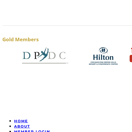
Gold Members
HOME
ABOUT
MEMBER LOGIN