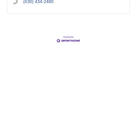
(630) 434-2480