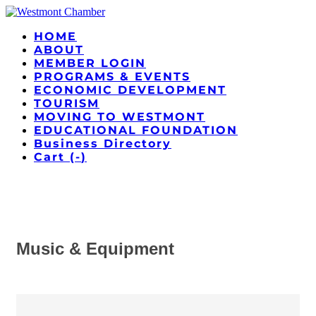
HOME
ABOUT
MEMBER LOGIN
PROGRAMS & EVENTS
ECONOMIC DEVELOPMENT
TOURISM
MOVING TO WESTMONT
EDUCATIONAL FOUNDATION
Business Directory
Cart (
-
)
Music & Equipment