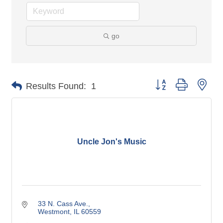
go
Button group with nes
Results Found:
1
Uncle Jon's Music
33 N. Cass Ave.
Westmont
IL
60559