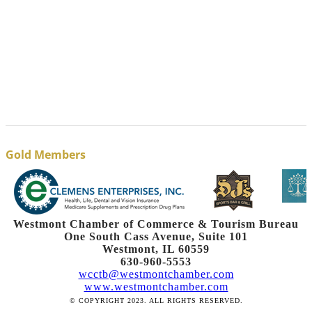
Gold Members
Westmont Chamber of Commerce & Tourism Bureau
One South Cass Avenue, Suite 101
Westmont, IL 60559
630-960-5553
wcctb@westmontchamber.com
www.westmontchamber.com
© COPYRIGHT 2023. ALL RIGHTS RESERVED.