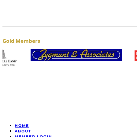
Gold Members
HOME
ABOUT
MEMBER LOGIN