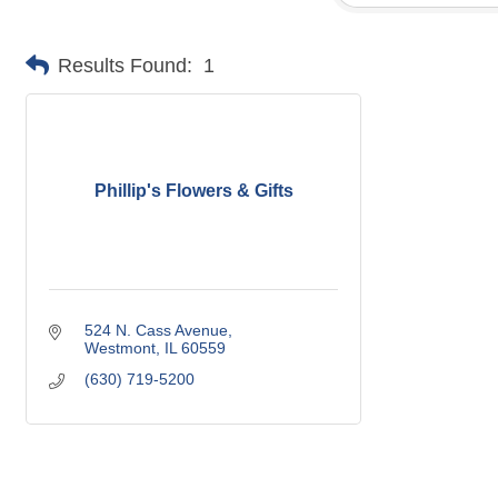
Results Found:
1
Phillip's Flowers & Gifts
524 N. Cass Avenue
Westmont
IL
60559
(630) 719-5200