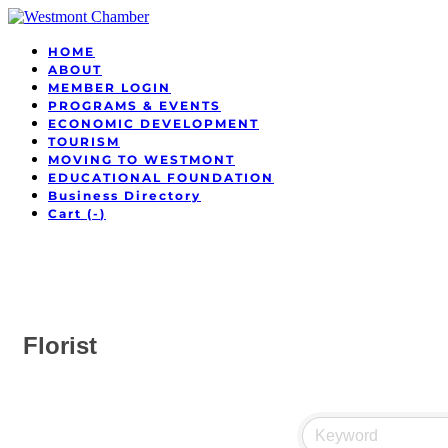
HOME
ABOUT
MEMBER LOGIN
PROGRAMS & EVENTS
ECONOMIC DEVELOPMENT
TOURISM
MOVING TO WESTMONT
EDUCATIONAL FOUNDATION
Business Directory
Cart (
-
)
Florist