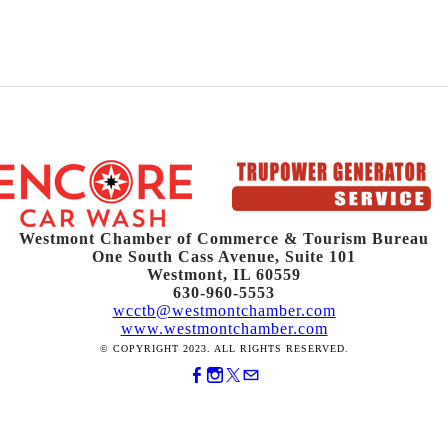
Westmont Chamber of Commerce & Tourism Bureau
One South Cass Avenue, Suite 101
Westmont, IL 60559
630-960-5553
wcctb@westmontchamber.com
www.westmontchamber.com
© COPYRIGHT 2023. ALL RIGHTS RESERVED.