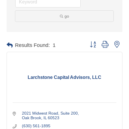
go
Button group with nes
Results Found:
1
Larchstone Capital Advisors, LLC
2021 Midwest Road
Suite 200
Oak Brook
IL
60523
(630) 561-1895