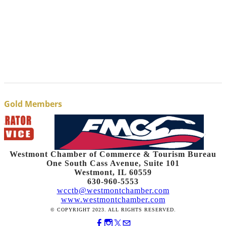
Gold Members
Westmont Chamber of Commerce & Tourism Bureau
One South Cass Avenue, Suite 101
Westmont, IL 60559
630-960-5553
wcctb@westmontchamber.com
www.westmontchamber.com
© COPYRIGHT 2023. ALL RIGHTS RESERVED.