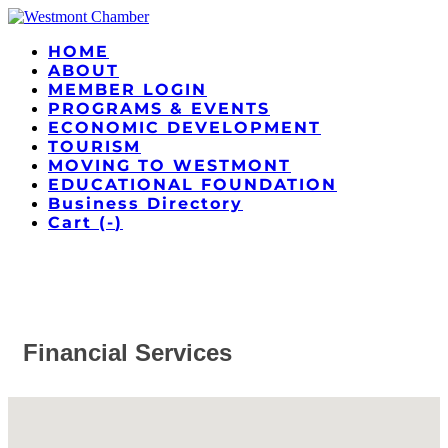
HOME
ABOUT
MEMBER LOGIN
PROGRAMS & EVENTS
ECONOMIC DEVELOPMENT
TOURISM
MOVING TO WESTMONT
EDUCATIONAL FOUNDATION
Business Directory
Cart (
-
)
Financial Services